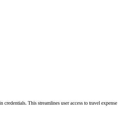
in credentials. This streamlines user access to travel expense