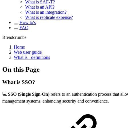
What is SAF-T?
What is an API?
What is an integration?
What is replicate expense?
How to's
FAQ
Breadcrumbs
Home
Web user guide
What is - definitions
On this Page
What is SSO?
💻
SSO (Single Sign-On)
refers to an authentication process that allo
management systems, enhancing security and convenience.