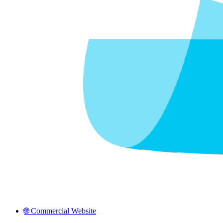
🌐 Commercial Website