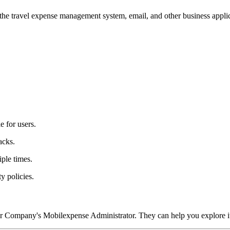
he travel expense management system, email, and other business applica
e for users.
acks.
iple times.
y policies.
r Company's Mobilexpense Administrator. They can help you explore it