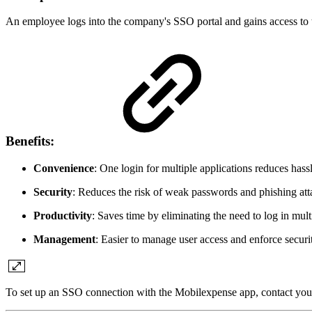
An employee logs into the company's SSO portal and gains access to t
Benefits:
Convenience
: One login for multiple applications reduces hassl
Security
: Reduces the risk of weak passwords and phishing att
Productivity
: Saves time by eliminating the need to log in mult
Management
: Easier to manage user access and enforce securit
To set up an SSO connection with the Mobilexpense app, contact you