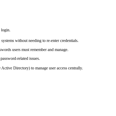
 login.
ed systems without needing to re-enter credentials.
asswords users must remember and manage.
 password-related issues.
ke Active Directory) to manage user access centrally.