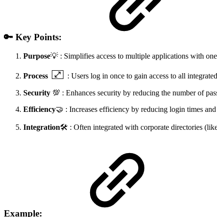
🔑 Key Points:
Purpose
💡 : Simplifies access to multiple applications with one
Process
: Users log in once to gain access to all integrat
Security
💯 : Enhances security by reducing the number of p
Efficiency
🤝 : Increases efficiency by reducing login times and
Integration
🛠️ : Often integrated with corporate directories (li
Example: