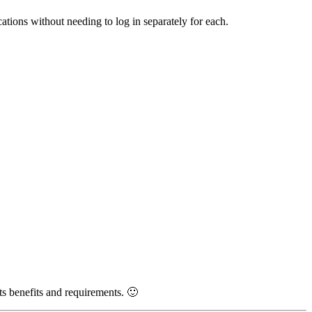
tions without needing to log in separately for each.
s benefits and requirements. 🙂