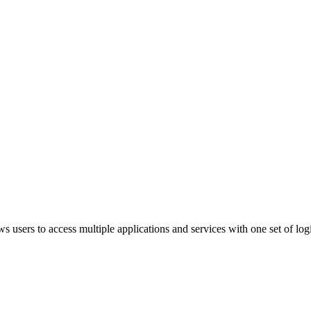
ws users to access multiple applications and services with one set of log