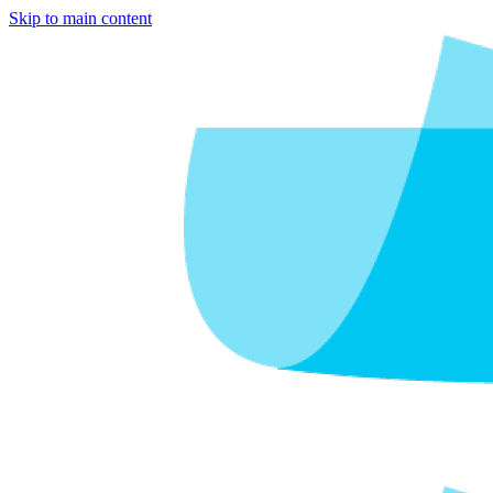
Skip to main content