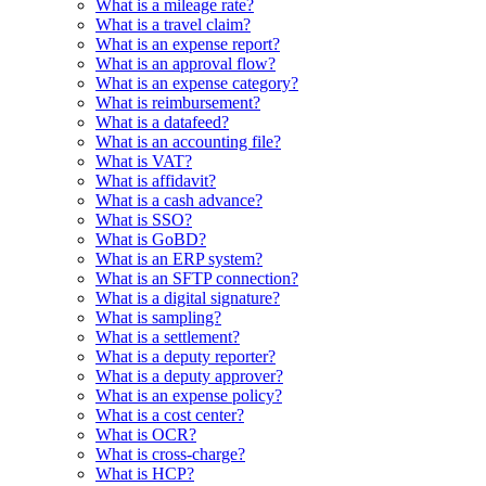
What is a mileage rate?
What is a travel claim?
What is an expense report?
What is an approval flow?
What is an expense category?
What is reimbursement?
What is a datafeed?
What is an accounting file?
What is VAT?
What is affidavit?
What is a cash advance?
What is SSO?
What is GoBD?
What is an ERP system?
What is an SFTP connection?
What is a digital signature?
What is sampling?
What is a settlement?
What is a deputy reporter?
What is a deputy approver?
What is an expense policy?
What is a cost center?
What is OCR?
What is cross-charge?
What is HCP?