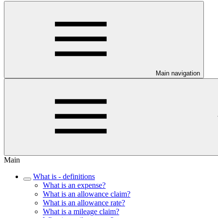
Main navigation
Main
What is - definitions
What is an expense?
What is an allowance claim?
What is an allowance rate?
What is a mileage claim?