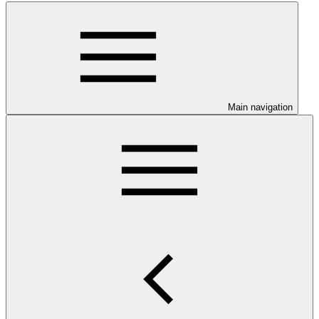
Main navigation