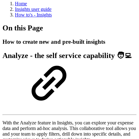
Home
Insights user guide
How to's - Insights
On this Page
How to create new and pre-built insights
Analyze - the self service capability 🧑‍💻
With the Analyze feature in Insights, you can explore your expense
data and perform ad-hoc analysis. This collaborative tool allows you
and your team to apply filters, drill down into specific details, and