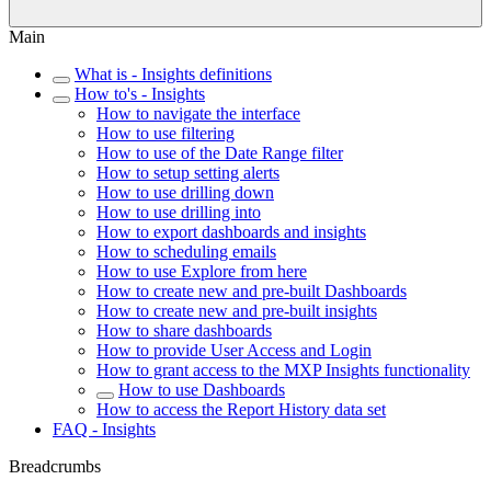
Main
What is - Insights definitions
How to's - Insights
How to navigate the interface
How to use filtering
How to use of the Date Range filter
How to setup setting alerts
How to use drilling down
How to use drilling into
How to export dashboards and insights
How to scheduling emails
How to use Explore from here
How to create new and pre-built Dashboards
How to create new and pre-built insights
How to share dashboards
How to provide User Access and Login
How to grant access to the MXP Insights functionality
How to use Dashboards
How to access the Report History data set
FAQ - Insights
Breadcrumbs