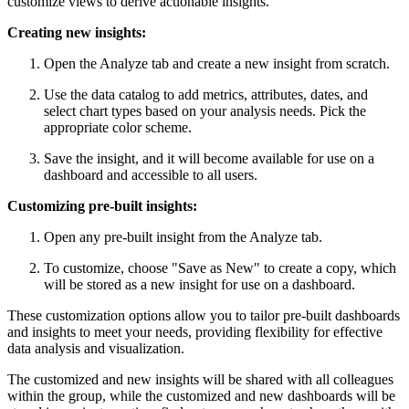
customize views to derive actionable insights.
Creating new insights:
Open the Analyze tab and create a new insight from scratch.
Use the data catalog to add metrics, attributes, dates, and
select chart types based on your analysis needs. Pick the
appropriate color scheme.
Save the insight, and it will become available for use on a
dashboard and accessible to all users.
Customizing pre-built insights:
Open any pre-built insight from the Analyze tab.
To customize, choose "Save as New" to create a copy, which
will be stored as a new insight for use on a dashboard.
These customization options allow you to tailor pre-built dashboards
and insights to meet your needs, providing flexibility for effective
data analysis and visualization.
The customized and new insights will be shared with all colleagues
within the group, while the customized and new dashboards will be