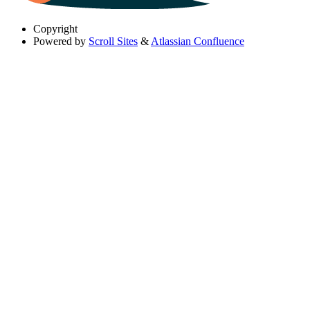
Copyright
Powered by
Scroll Sites
&
Atlassian Confluence