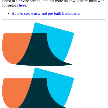
stored in a private section, find out more on how to share them with
colleagues
here
.
How to create new and pre-built Dashboards