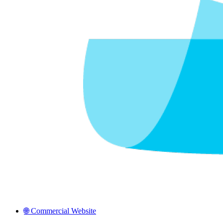
🌐 Commercial Website