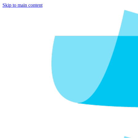
Skip to main content