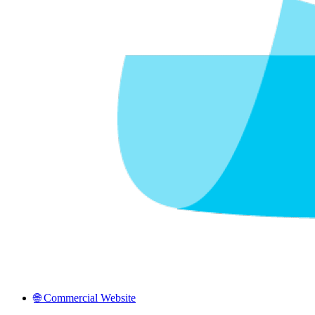
🌐 Commercial Website