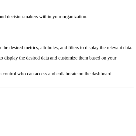
and decision-makers within your organization.
 desired metrics, attributes, and filters to display the relevant data.
s to display the desired data and customize them based on your
to control who can access and collaborate on the dashboard.