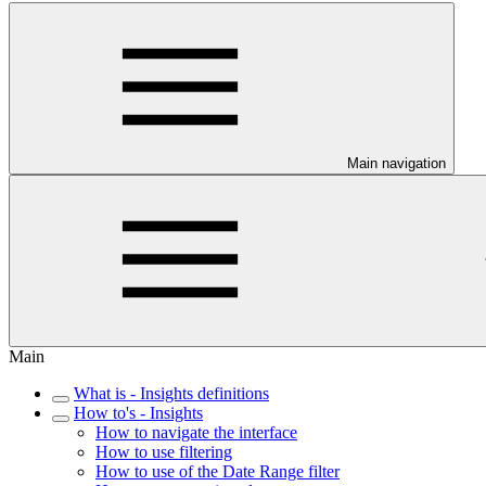
Main navigation
Main
What is - Insights definitions
How to's - Insights
How to navigate the interface
How to use filtering
How to use of the Date Range filter