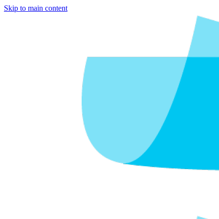
Skip to main content