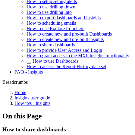
How to setup setting alerts
How to use drilling down
How to use drilling into
How to export dashboards and insights
How to scheduling emails
How to use Explore from here
How to create new and pre-built Dashboards
How to create new and pre-built insights
How to share dashboards
How to provide User Access and Login
How to grant access to the MXP Insights functionality
How to use Dashboards
How to access the Report History data set
FAQ - Insights
Breadcrumbs
Home
Insights user guide
How to's - Insights
On this Page
How to share dashboards