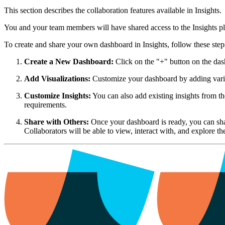
This section describes the collaboration features available in Insights.
You and your team members will have shared access to the Insights pl
To create and share your own dashboard in Insights, follow these step
Create a New Dashboard:
Click on the "+" button on the das
Add Visualizations:
Customize your dashboard by adding various 
Customize Insights:
You can also add existing insights from the
requirements.
Share with Others:
Once your dashboard is ready, you can shar
Collaborators will be able to view, interact with, and explore t