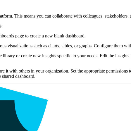
atform. This means you can collaborate with colleagues, stakeholders, 
s:
hboards page to create a new blank dashboard.
visualizations such as charts, tables, or graphs. Configure them with the
 library or create new insights specific to your needs. Edit the insight
e it with others in your organization. Set the appropriate permissions 
he shared dashboard.